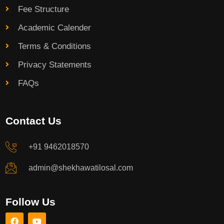
Fee Structure
Academic Calender
Terms & Conditions
Privacy Statements
FAQs
Contact Us
+91 9462018570
admin@shekhawatilosal.com
Follow Us