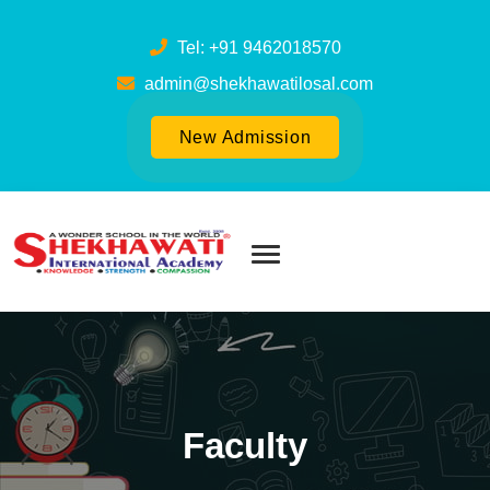
Tel: +91 9462018570
admin@shekhawatilosal.com
New Admission
Faculty