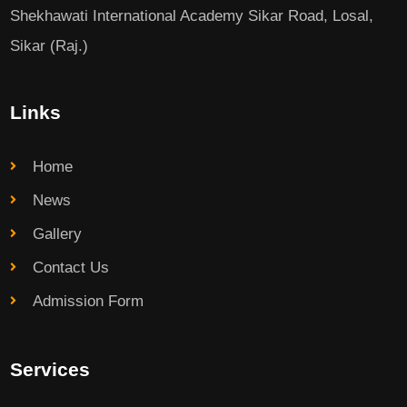
Shekhawati International Academy Sikar Road, Losal,
Sikar (Raj.)
Links
Home
News
Gallery
Contact Us
Admission Form
Services