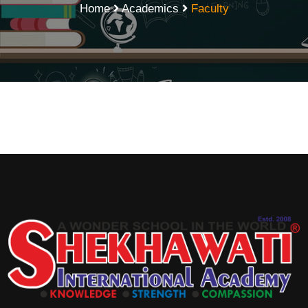
Home
Academics
Faculty