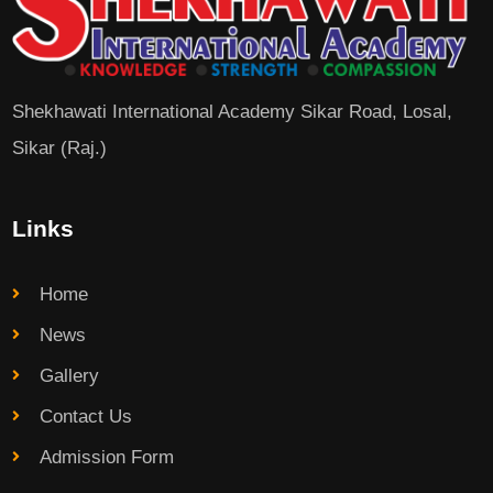
Shekhawati International Academy Sikar Road, Losal,
Sikar (Raj.)
Links
Home
News
Gallery
Contact Us
Admission Form