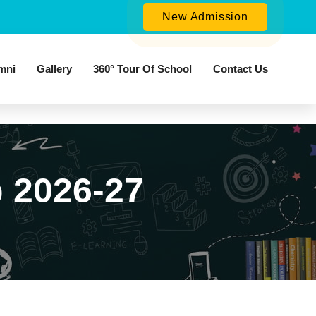
New Admission
mni
Gallery
360° Tour Of School
Contact Us
 2026-27