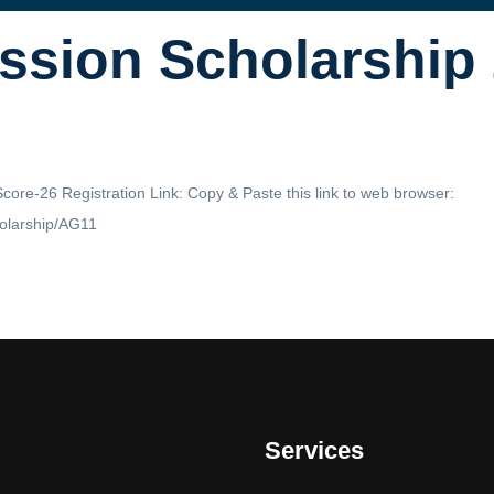
ssion Scholarship
ore-26 Registration Link: Copy & Paste this link to web browser:
holarship/AG11
Services