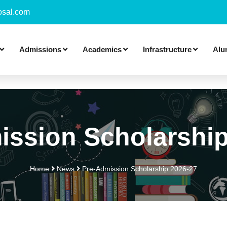
sal.com
Admissions
Academics
Infrastructure
Alu
ission Scholarship
Home
News
Pre-Admission Scholarship 2026-27