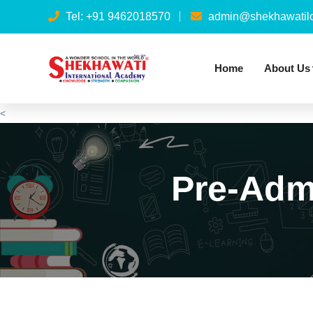
Tel: +91 9462018570
admin@shekhawatilo
Home
About Us
<
Pre-Adm