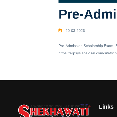
Pre-Admi
20-03-2026
Pre-Admission Scholarship Exam: Sc
https://erpsys.spslosal.com/site/sc
Links