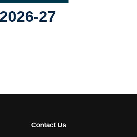
 2026-27
Contact Us